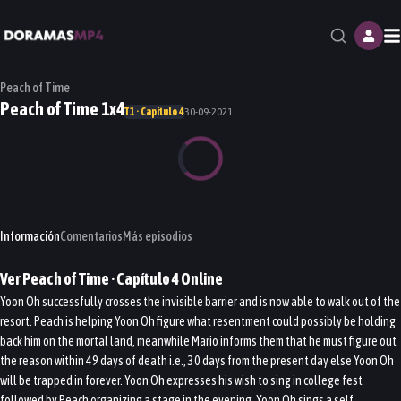
M
Peach of Time
Peach of Time 1x4
T1 · Capítulo 4
30-09-2021
Información
Comentarios
Más episodios
Ver
Peach of Time
· Capítulo
4
Online
Yoon Oh successfully crosses the invisible barrier and is now able to walk out of the
resort. Peach is helping Yoon Oh figure what resentment could possibly be holding
back him on the mortal land, meanwhile Mario informs them that he must figure out
the reason within 49 days of death i.e., 30 days from the present day else Yoon Oh
will be trapped in forever. Yoon Oh expresses his wish to sing in college fest
followed by Peach organizing a stage in the evening. Yoon Oh sings a self