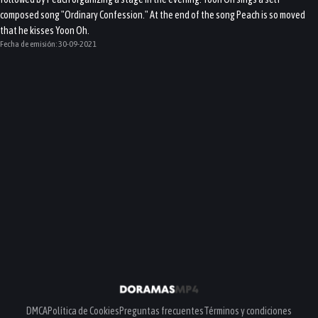
composed song "Ordinary Confession." At the end of the song Peach is so moved
that he kisses Yoon Oh.
Fecha de emisión:
30-09-2021
DMCA
Política de Cookies
Preguntas frecuentes
Términos y condiciones