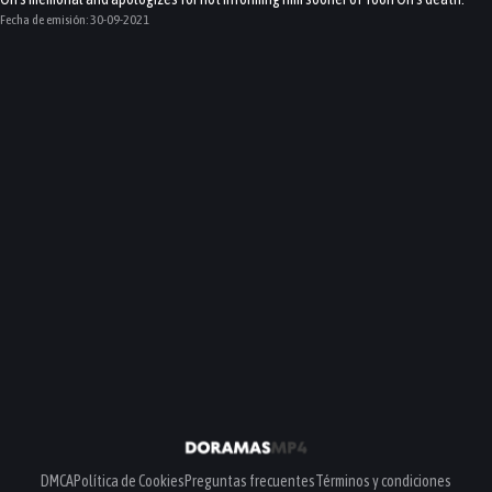
Fecha de emisión:
30-09-2021
DMCA
Política de Cookies
Preguntas frecuentes
Términos y condiciones