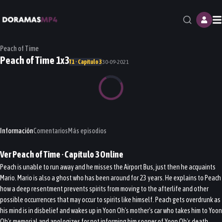
M
Peach of Time
Peach of Time 1x3
T1 · Capítulo 3
30-09-2021
Información
Comentarios
Más episodios
Ver
Peach of Time
· Capítulo
3
Online
Peach is unable to run away and he misses the Airport Bus, just then he acquaints
Mario. Mario is also a ghost who has been around for 23 years. He explains to Peach
how a deep resentment prevents spirits from moving to the afterlife and other
possible occurrences that may occur to spirits like himself. Peach gets overdrunk as
his mind is in disbelief and wakes up in Yoon Oh's mother's car who takes him to Yoon
Oh's memorial and apologizes for not informing him sooner of Yoon Oh's death.