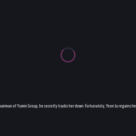
e chairman of Yumin Group, he secretly tracks her down. Fortunately, Yeon Ju regains 