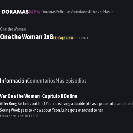
Doramas
Películas
Variedades
Filtros
Más
One the Woman
One the Woman 1x8
T1 · Capítulo 8
18-11-2021
Información
Comentarios
Más episodios
Ver
One the Woman
· Capítulo
8
Online
After Bong Sik finds out that Yeon Ju is living a double life as a prosecutor and th
Seung Wook gets to know about Yeon Ju, he gets attached to her.
Fecha de emisión:
18-11-2021