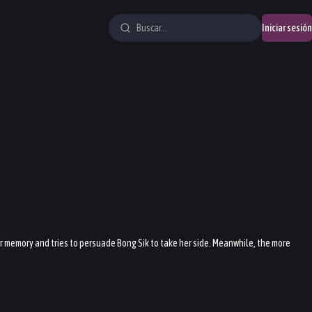
Iniciar sesión
her memory and tries to persuade Bong Sik to take her side. Meanwhile, the more