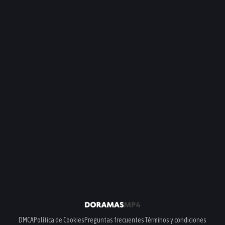
DMCA
Política de Cookies
Preguntas frecuentes
Términos y condiciones