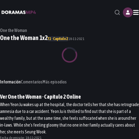
M
One the Woman
One the Woman 1x2
T1 · Capítulo 2
18-11-2021
Información
Comentarios
Más episodios
Ver
One the Woman
· Capítulo
2
Online
When Yeon Ju wakes up at the hospital, the doctor tells her that she has retrograde
amnesia due to a car accident. Yeon Ju is thrilled to find out that she is part of a
wealthy family, but at the same time, she feels suffocated when she is around her
in-laws. While she's feeling gloomy that no one in her family actually cares about
her, she meets Seung Wook.
Fecha de emisión:
18-11-2021