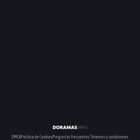
DMCA
Política de Cookies
Preguntas frecuentes
Términos y condiciones