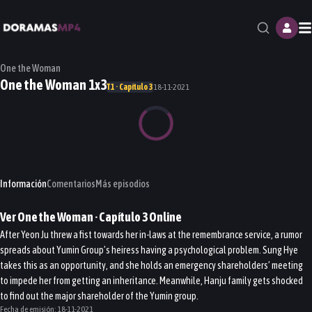
M
One the Woman
One the Woman 1x3
T1 · Capítulo 3
18-11-2021
Información
Comentarios
Más episodios
Ver
One the Woman
· Capítulo
3
Online
After Yeon Ju threw a fist towards her in-laws at the remembrance service, a rumor
spreads about Yumin Group’s heiress having a psychological problem. Sung Hye
takes this as an opportunity, and she holds an emergency shareholders’ meeting
to impede her from getting an inheritance. Meanwhile, Hanju family gets shocked
to find out the major shareholder of the Yumin group.
Fecha de emisión:
18-11-2021