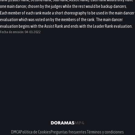
one main dancer, chosen by the judges while the rest would be backup dancers.
Each member of each rank made a short choreography to be used in the main dancer
evaluation which was voted on by the members of the rank. The main dancer
evaluation begins with the Assist Rank and ends with the Leader Rank evaluation.
Fecha de emisión:
04-01-2022
DMCA
Política de Cookies
Preguntas frecuentes
Términos y condiciones