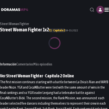
M
Street Woman Fighter
Street Woman Fighter 1x2
T1 · Capítulo 2
04-01-2022
Información
Comentarios
Más episodios
Ver
Street Woman Fighter
· Capítulo
2
Online
The first mission continues starting with a battle between La Chica's Rian and WAYB
leader Noze. YGX and CocaNButter were tied with the same amount of wins in the
final rankings and so YGX leader Leejung had a tiebreaker battle against
CocaNButter's Bicki. The second mission, the Rank Mission, was announced: each
leader selected five dancers including themselves to represent their crew in each
rank (Leader Rank, Second Rank, Sub Rank, Assist Rank). Each rank would only have