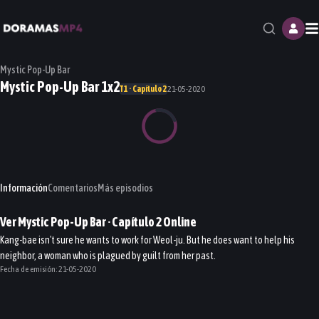
M
Mystic Pop-Up Bar
Mystic Pop-Up Bar 1x2
T1 · Capítulo 2
21-05-2020
Información
Comentarios
Más episodios
Ver
Mystic Pop-Up Bar
· Capítulo
2
Online
Kang-bae isn't sure he wants to work for Weol-ju. But he does want to help his
neighbor, a woman who is plagued by guilt from her past.
Fecha de emisión:
21-05-2020