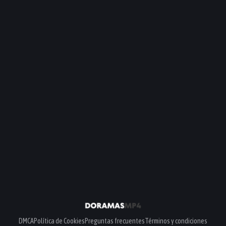
DMCA
Política de Cookies
Preguntas frecuentes
Términos y condiciones