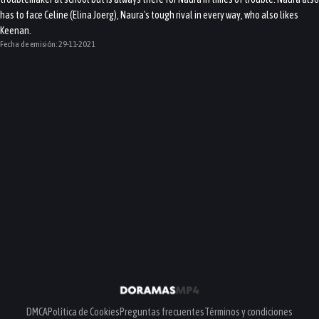
has to face Celine (Elina Joerg), Naura's tough rival in every way, who also likes
Keenan.
Fecha de emisión:
29-11-2021
DMCA
Política de Cookies
Preguntas frecuentes
Términos y condiciones