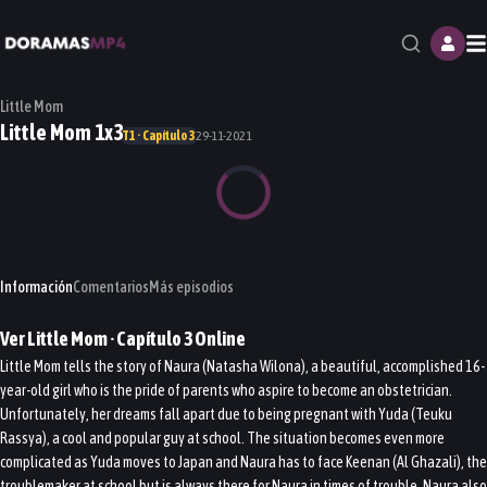
M
Little Mom
Little Mom 1x3
T1 · Capítulo 3
29-11-2021
Información
Comentarios
Más episodios
Ver
Little Mom
· Capítulo
3
Online
Little Mom tells the story of Naura (Natasha Wilona), a beautiful, accomplished 16-
year-old girl who is the pride of parents who aspire to become an obstetrician.
Unfortunately, her dreams fall apart due to being pregnant with Yuda (Teuku
Rassya), a cool and popular guy at school. The situation becomes even more
complicated as Yuda moves to Japan and Naura has to face Keenan (Al Ghazali), the
troublemaker at school but is always there for Naura in times of trouble. Naura also