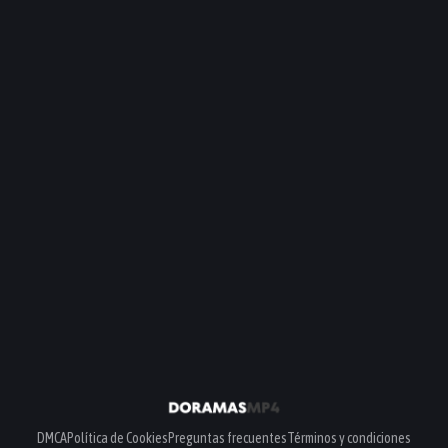
DMCA
Política de Cookies
Preguntas frecuentes
Términos y condiciones