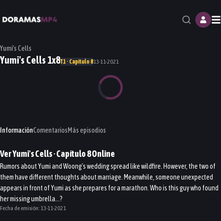
M
Yumi's Cells
Yumi's Cells 1x8
T1 · Capítulo 8
13-11-2021
Información
Comentarios
Más episodios
Ver
Yumi's Cells
· Capítulo
8
Online
Rumors about Yumi and Woong's wedding spread like wildfire. However, the two of
them have different thoughts about marriage. Meanwhile, someone unexpected
appears in front of Yumi as she prepares for a marathon. Who is this guy who found
her missing umbrella...?
Fecha de emisión:
13-11-2021