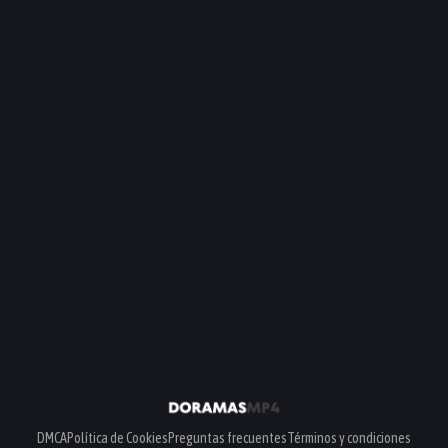
DMCA
Política de Cookies
Preguntas frecuentes
Términos y condiciones