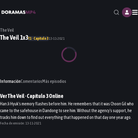
M
The Veil
The Veil 1x3
T1 · Capítulo 3
13-11-2021
Información
Comentarios
Más episodios
Ver
The Veil
· Capítulo
3
Online
Han Ji Hyuk's memory flashes before him. He remembers that it was Choon Gil who
came to the safehouse in Dandong to see him. Without the agency's support, he
tracks him down to find out everything that happened on that day one year ago.
Fecha de emisión:
13-11-2021