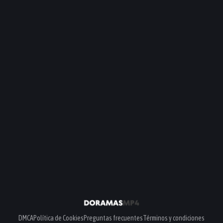
DMCA
Política de Cookies
Preguntas frecuentes
Términos y condiciones