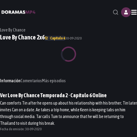
M
Love By Chance
Love By Chance 2x6
T2 · Capítulo 6
30-09-2020
Información
Comentarios
Más episodios
Ver
Love By Chance
Temporada 2
· Capítulo
6
Online
Can comforts Tin after he opens up about his relationship with his brother; Tin later
invites Can on a date. Ae takes a trip home, while Keen is keeping tabs on him
through social media. Tar calls Tum to announce that he will be returning to
Thailand to visit during his break.
Fecha de emisión:
30-09-2020