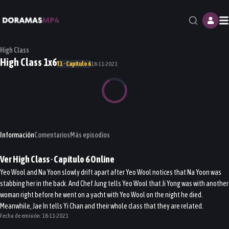
M
High Class
High Class 1x6
T1 · Capítulo 6
18-11-2021
Información
Comentarios
Más episodios
Ver
High Class
· Capítulo
6
Online
Yeo Wool and Na Yoon slowly drift apart after Yeo Wool notices that Na Yoon was
stabbing her in the back. And Chef Jung tells Yeo Wool that Ji Yong was with another
woman right before he went on a yacht with Yeo Wool on the night he died.
Meanwhile, Jae In tells Yi Chan and their whole class that they are related.
Fecha de emisión:
18-11-2021