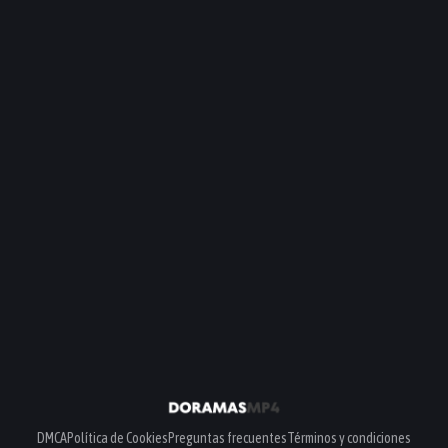
DMCA
Política de Cookies
Preguntas frecuentes
Términos y condiciones