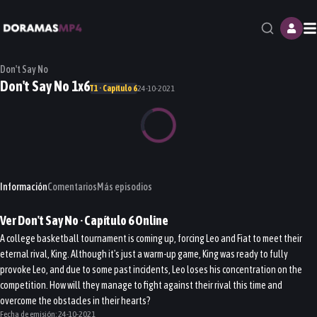
M
Don't Say No
Don't Say No 1x6
T1 · Capítulo 6
24-10-2021
Información
Comentarios
Más episodios
Ver
Don't Say No
· Capítulo
6
Online
A college basketball tournament is coming up, forcing Leo and Fiat to meet their
eternal rival, King. Although it's just a warm-up game, King was ready to fully
provoke Leo, and due to some past incidents, Leo loses his concentration on the
competition. How will they manage to fight against their rival this time and
overcome the obstacles in their hearts?
Fecha de emisión:
24-10-2021