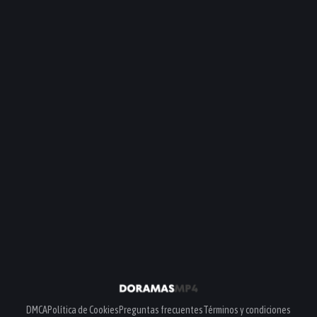
DMCA
Política de Cookies
Preguntas frecuentes
Términos y condiciones