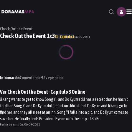
M
Check Out the Event
Check Out the Event 1x3
T1 · Capítulo 3
06-09-2021
Información
Comentarios
Más episodios
Ver
Check Out the Event
· Capítulo
3
Online
Ji Kang wants to get to know Song Yi, and Do Kyum still has a secret that he hasn't
told her. Song Yi and Do Kyum drift apart on Udo Island. Do Kyum and Ji Kang go to
find her, and they all meet at an inn. Song Yi falls into a pit, and Do Kyum comes to
save her. He finally finds President Pyeon with the help of Ru Ri.
Fecha de emisión:
06-09-2021