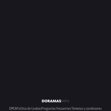
DMCA
Política de Cookies
Preguntas frecuentes
Términos y condiciones