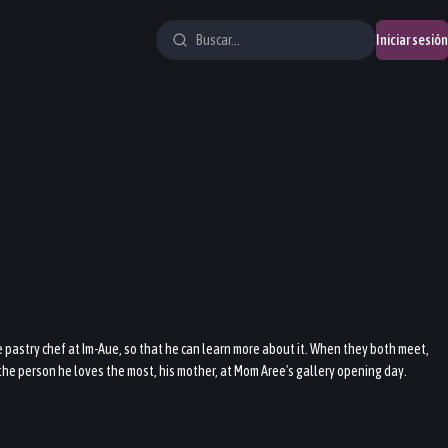
Iniciar sesión
e pastry chef at Im-Aue, so that he can learn more about it. When they both meet,
t the person he loves the most, his mother, at Mom Aree's gallery opening day.