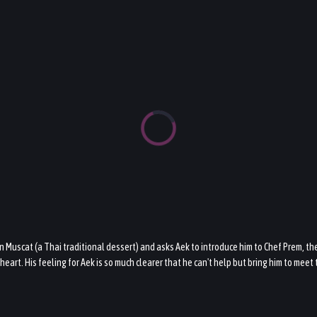
on Muscat (a Thai traditional dessert) and asks Aek to introduce him to Chef Prem, th
heart. His feeling for Aek is so much clearer that he can't help but bring him to mee