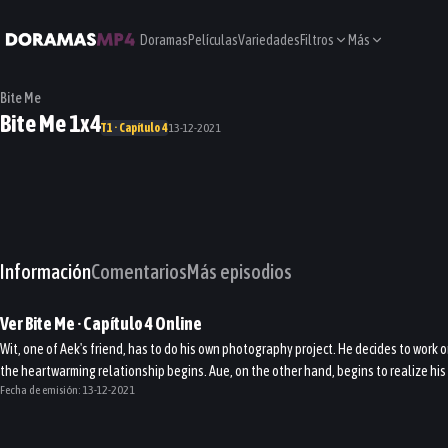
Doramas
Películas
Variedades
Filtros
Más
Bite Me
Bite Me 1x4
T1 · Capítulo 4
13-12-2021
Información
Comentarios
Más episodios
Ver
Bite Me
· Capítulo
4
Online
Wit, one of Aek's friend, has to do his own photography project. He decides to work 
the heartwarming relationship begins. Aue, on the other hand, begins to realize his 
Fecha de emisión:
13-12-2021