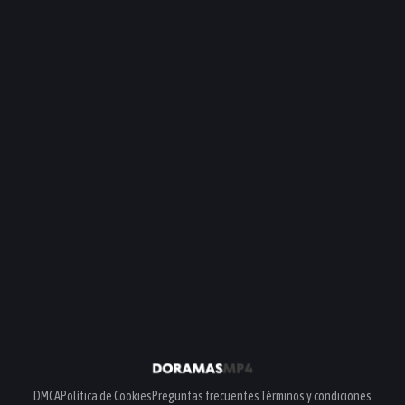
DMCA
Política de Cookies
Preguntas frecuentes
Términos y condiciones