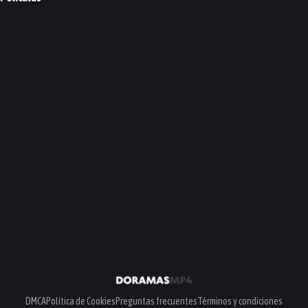
My Love, My Bride
A Year-End Medley
PELÍCULA
PELÍCULA
DMCA
Política de Cookies
Preguntas frecuentes
Términos y condiciones