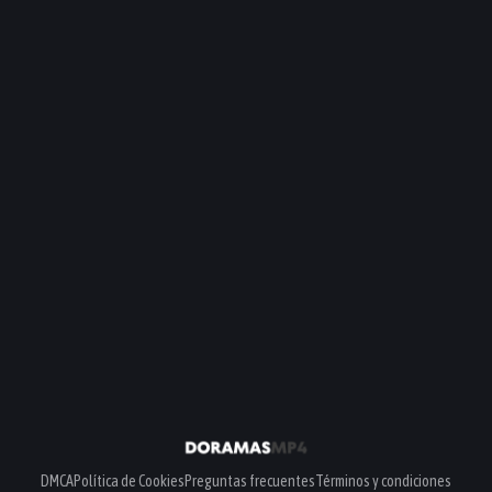
DMCA
Política de Cookies
Preguntas frecuentes
Términos y condiciones