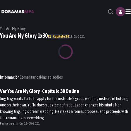
M
You Are My Glory
You Are My Glory 1x30
T1 · Capítulo 30
18-08-2021
Información
Comentarios
Más episodios
Ver
You Are My Glory
· Capítulo
30
Online
Jing Jing wants Yu Tu to apply for the institute's group wedding instead of holding
one on their own. Yu Tu doesn't agree at first but soon changes his mind after
knowing Jing Jing's dream wedding. He makes a formal proposal and proceeds with
the romantic group wedding.
Fecha de emisión:
18-08-2021