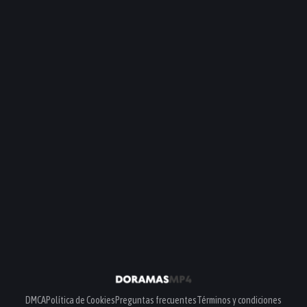
DMCA
Política de Cookies
Preguntas frecuentes
Términos y condiciones