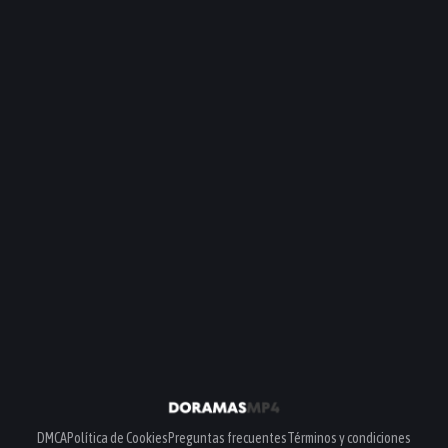
DMCA
Política de Cookies
Preguntas frecuentes
Términos y condiciones