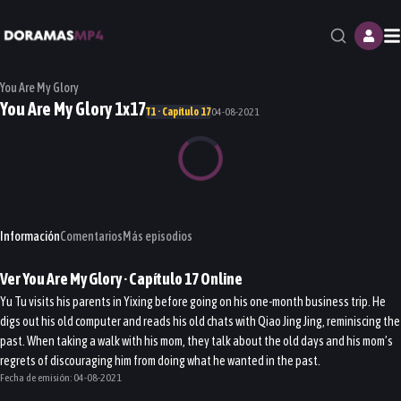
M
You Are My Glory
You Are My Glory 1x17
T1 · Capítulo 17
04-08-2021
Información
Comentarios
Más episodios
Ver
You Are My Glory
· Capítulo
17
Online
Yu Tu visits his parents in Yixing before going on his one-month business trip. He
digs out his old computer and reads his old chats with Qiao Jing Jing, reminiscing the
past. When taking a walk with his mom, they talk about the old days and his mom’s
regrets of discouraging him from doing what he wanted in the past.
Fecha de emisión:
04-08-2021