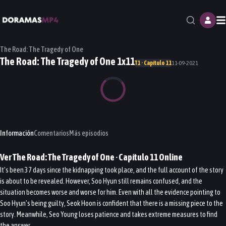
M
The Road: The Tragedy of One
The Road: The Tragedy of One 1x11
T1 · Capítulo 11
11-09-2021
Información
Comentarios
Más episodios
Ver
The Road: The Tragedy of One
· Capítulo
11
Online
It’s been 37 days since the kidnapping took place, and the full account of the story
is about to be revealed. However, Soo Hyun still remains confused, and the
situation becomes worse and worse for him. Even with all the evidence pointing to
Soo Hyun’s being guilty, Seok Hoon is confident that there is a missing piece to the
story. Meanwhile, Seo Young loses patience and takes extreme measures to find
the answer.