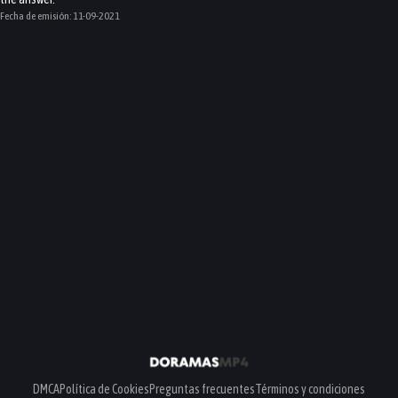
Fecha de emisión:
11-09-2021
DMCA
Política de Cookies
Preguntas frecuentes
Términos y condiciones