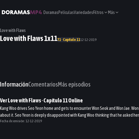
Doramas
Películas
Variedades
Filtros
Más
Love with Flaws
Love with Flaws 1x11
T1 · Capítulo 11
12-12-2019
Información
Comentarios
Más episodios
Ver
Love with Flaws
· Capítulo
11
Online
Kang Woo drives Seo Yeon home and gets to encounter Won Seok and Won Jae. Won S
about it. Seo Yeon is deeply disappointed with Kang Woo thinking that he asked her 
Fecha de emisión:
12-12-2019