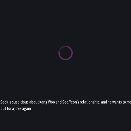
eok is suspicious about Kang Woo and Seo Yeon's relationship, and he wants to me
out for a joke again.