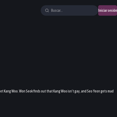
Iniciar sesión
et Kang Woo. Won Seok finds out that Kang Woo isn’t gay, and Seo Yeon gets mad