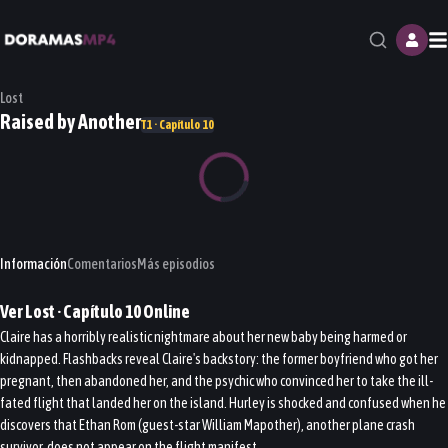
M
Lost
Raised by Another
T1 · Capítulo 10
Información
Comentarios
Más episodios
Ver
Lost
· Capítulo
10
Online
Claire has a horribly realistic nightmare about her new baby being harmed or
kidnapped. Flashbacks reveal Claire's backstory: the former boyfriend who got her
pregnant, then abandoned her, and the psychic who convinced her to take the ill-
fated flight that landed her on the island. Hurley is shocked and confused when he
discovers that Ethan Rom (guest-star William Mapother), another plane crash
survivor, does not appear on the flight manifest.