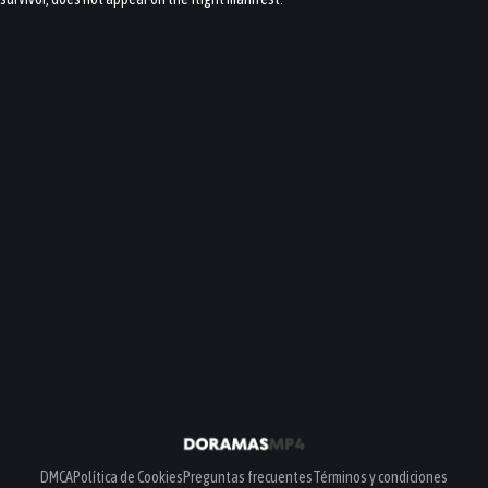
DMCA
Política de Cookies
Preguntas frecuentes
Términos y condiciones