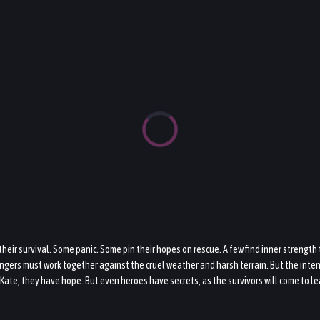
heir survival. Some panic. Some pin their hopes on rescue. A few find inner strength
gers must work together against the cruel weather and harsh terrain. But the intense
Kate, they have hope. But even heroes have secrets, as the survivors will come to le