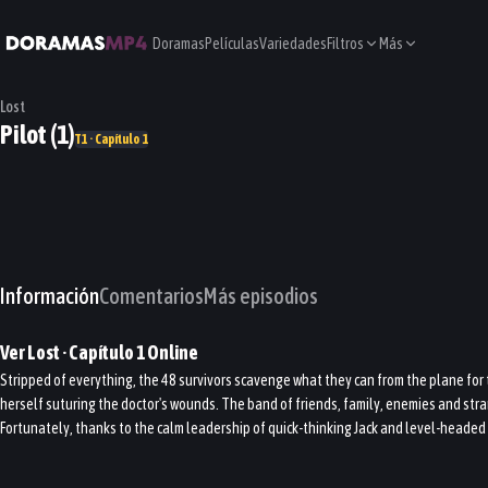
Doramas
Películas
Variedades
Filtros
Más
Lost
Pilot (1)
T1 · Capítulo 1
Información
Comentarios
Más episodios
Ver
Lost
· Capítulo
1
Online
Stripped of everything, the 48 survivors scavenge what they can from the plane for t
herself suturing the doctor's wounds. The band of friends, family, enemies and stran
Fortunately, thanks to the calm leadership of quick-thinking Jack and level-headed 