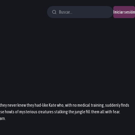
Iniciar sesión
 they never knew they had-like Kate who, with no medical training, suddenly finds
 howls of mysterious creatures stalking the jungle fill them all with fear.
arn.